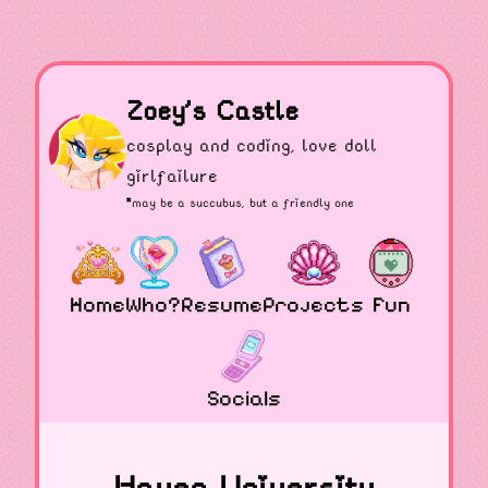
Zoey's Castle
cosplay and coding, love doll
girlfailure
*may be a
succubus
, but a friendly one
Home
Who?
Resume
Projects
Fun
Socials