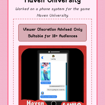
Haven University
Worked on a phone system for the game
Haven University.
Viewer Discretion Advised: Only
Suitable for 18+ Audiences