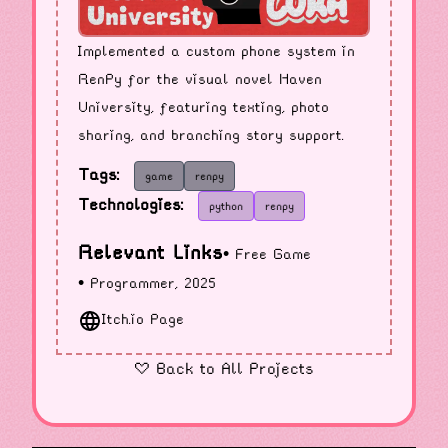
Implemented a custom phone system in
RenPy for the visual novel Haven
University, featuring texting, photo
sharing, and branching story support.
Tags:
game
renpy
Technologies:
python
renpy
Relevant Links
• Free Game
• Programmer, 2025
Itch.io Page
« Back to All Projects