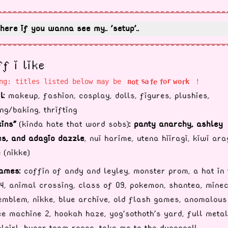
here if you wanna see my.. 'setup'..
ff i like
o
r
o
f
o
s
k
ng: titles listed below may be
!
a
w
e
r
t
f
n
l:
makeup, fashion, cosplay, dolls, figures, plushies,
ng/baking, thrifting
kins"
(kinda hate that word sobs)
:
panty anarchy, ashley
s, and adagio dazzle
, nui harime, utena hiiragi, kiwi ara
 (nikke)
ames:
coffin of andy and leyley, monster prom, a hat in 
4, animal crossing, class of 09, pokemon, shantea, minec
emblem, nikke, blue archive, old flash games, anomalous
e machine 2, hookah haze, yog'sothoth's yard, full metal
lgirl, hyper team recon, take me to the dungeon!!