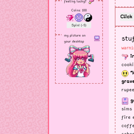
feeling lucky?
Coins:
100
Click 
Spin! (-5)
my picture on
stu
your desktop
warni
ir
cooki
"
grave
rupee
g
sims 
fire 
coffe
schoo