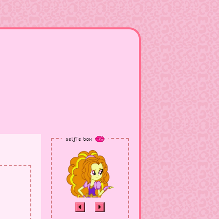
selfie box