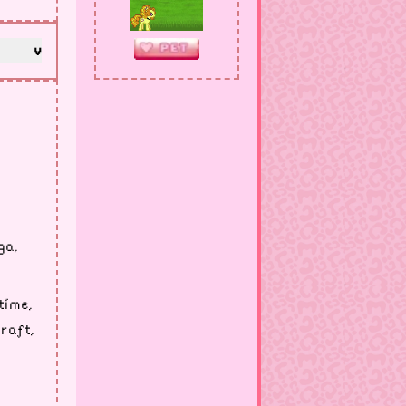
v
ga,
time,
raft,