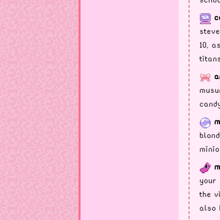
c
steve
10, a
titan
a
musum
candy
m
blond
minio
m
your 
the v
also 