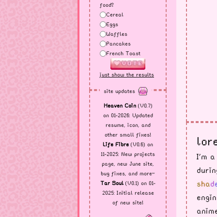
food?
Cereal
Eggs
Waffles
Pancakes
French Toast
just show the results
site updates
Heaven Coin
(V0.7)
on 01-2026: Updated
resume, icon, and
other small fixes!
lore
Life Fibre
(V0.6) on
11-2025: New projects
I'm a
page, new June site,
durin
bug fixes, and more~
s
h
a
d
Tar Soul
(V0.1) on 01-
2025: Initial release
engin
of new site!
anime