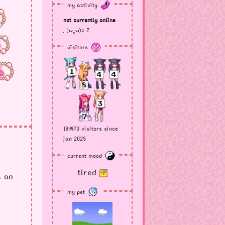
my activity
not currently online
, (ᴗ˳ᴗ)z Z
visitors
184473 visitors since
jan 2025
current mood
tired
s on
my pet