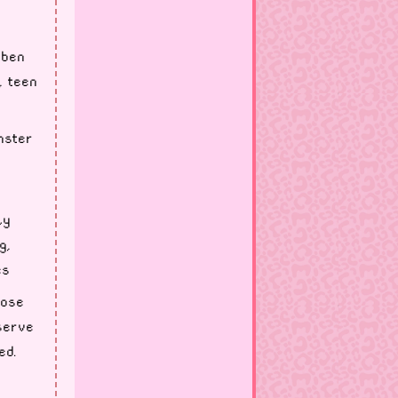
 ben
, teen
nster
ly
g,
es
lose
serve
ed.