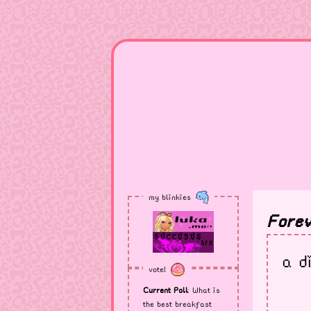
my blinkies
Forev
a d
vote!
Current Poll
: What is
the best breakfast