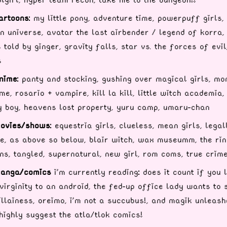
artoons:
my little pony, adventure time, powerpuff girls,
n universe, avatar the last airbender / legend of korra,
s told by ginger, gravity falls, star vs. the forces of evil
s
nime:
panty and stocking, gushing over magical girls, mo
e, rosario + vampire, kill la kill, little witch academia,
 boy, heavens lost property, yuru camp, umaru-chan
ovies/shows:
equestria girls, clueless, mean girls, legal
e, as above so below, blair witch, wax museumm, the rin
ns, tangled, supernatural, new girl, rom coms, true crim
anga/comics
i'm currently reading
:
does it count if you 
virginity to an android, the fed-up office lady wants to 
illainess, oreimo, i'm not a succubus!, and magik unleash
highly suggest the atla/tlok comics!