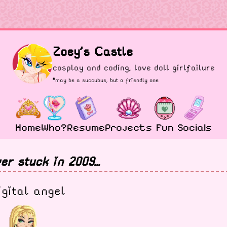
Zoey's Castle
cosplay and coding, love doll girlfailure
*may be a
succubus
, but a friendly one
Home
Who?
Resume
Projects
Fun
Socials
er stuck in 2009...
igital angel