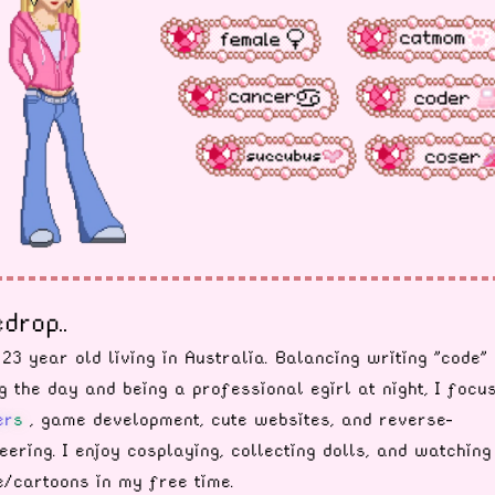
drop..
 23 year old living in Australia. Balancing writing "code"
g the day and being a professional egirl at night, I focu
e
r
s
, game development, cute websites, and reverse-
eering. I enjoy cosplaying, collecting dolls, and watching
/cartoons in my free time.